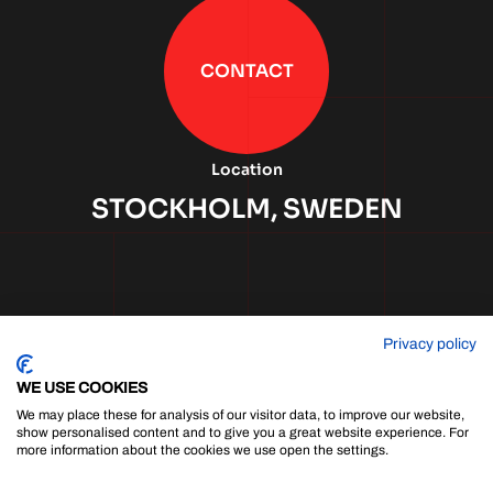
CONTACT
Location
STOCKHOLM, SWEDEN
Privacy policy
WE USE COOKIES
We may place these for analysis of our visitor data, to improve our website,
show personalised content and to give you a great website experience. For
more information about the cookies we use open the settings.
Cookie Policy
|
Privacy Policy
|
Sitemap