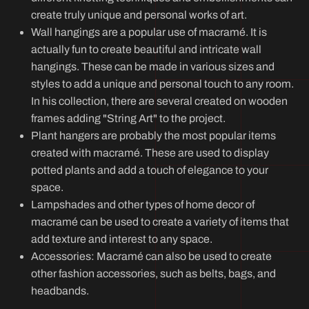
create truly unique and personal works of art.
Wall hangings are a popular use of macramé. It is
actually fun to create beautiful and intricate wall
hangings. These can be made in various sizes and
styles to add a unique and personal touch to any room.
In his collection, there are several created on wooden
frames adding "String Art" to the project.
Plant hangers are probably the most popular items
created with macramé. These are used to display
potted plants and add a touch of elegance to your
space.
Lampshades and other types of home decor of
macramé can be used to create a variety of items that
add texture and interest to any space.
Accessories: Macramé can also be used to create
other fashion accessories, such as belts, bags, and
headbands.