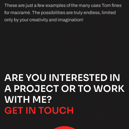
These are just a few examples of the many uses Tom fines
for macramé. The possibilities are truly endless, limited
only by your creativity and imagination!
ARE YOU INTERESTED IN
A PROJECT OR TO WORK
WITH ME?
GET IN TOUCH