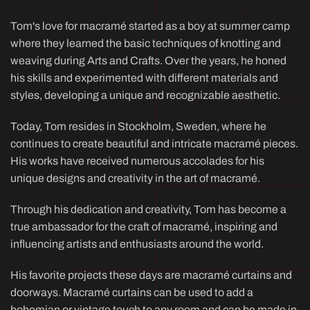
Tom's love for macramé started as a boy at summer camp
where they learned the basic techniques of knotting and
weaving during Arts and Crafts. Over the years, he honed
his skills and experimented with different materials and
styles, developing a unique and recognizable aesthetic.
Today, Tom resides in Stockholm, Sweden, where he
continues to create beautiful and intricate macramé pieces.
His works have received numerous accolades for his
unique designs and creativity in the art of macramé.
Through his dedication and creativity, Tom has become a
true ambassador for the craft of macramé, inspiring and
influencing artists and enthusiasts around the world.
His favorite projects these days are macramé curtains and
doorways. Macramé curtains can be used to add a
bohemian or vintage touch to any room and can be made in