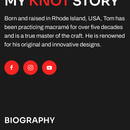
MY
KNOT
STORY
Born and raised in Rhode Island, USA, Tom has
been practicing macramé for over five decades
and is a true master of the craft. He is renowned
for his original and innovative designs.
BIOGRAPHY