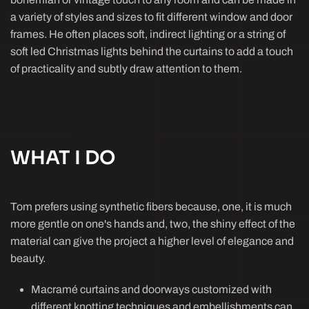
a variety of styles and sizes to fit different window and door
frames. He often places soft, indirect lighting or a string of
soft led Christmas lights behind the curtains to add a touch
of practicality and subtly draw attention to them.
WHAT I DO
Tom prefers using synthetic fibers because, one, it is much
more gentle on one's hands and, two, the shiny effect of the
material can give the project a higher level of elegance and
beauty.
Macramé curtains and doorways customized with
different knotting techniques and embellishments can