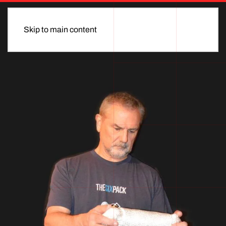
Skip to main content