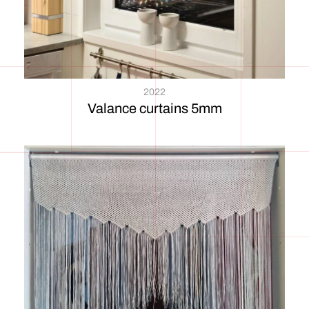
2022
Valance curtains 5mm