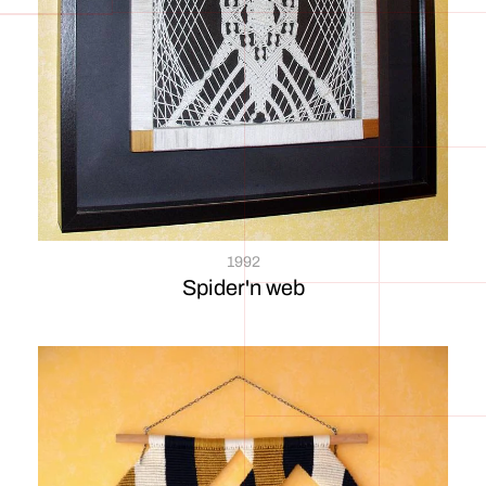
1992
Spider'n web