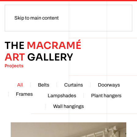
Skip to main content
THE
MACRAMÉ
ART
GALLERY
Projects
All
Belts
Curtains
Doorways
Frames
Lampshades
Plant hangers
Wall hangings