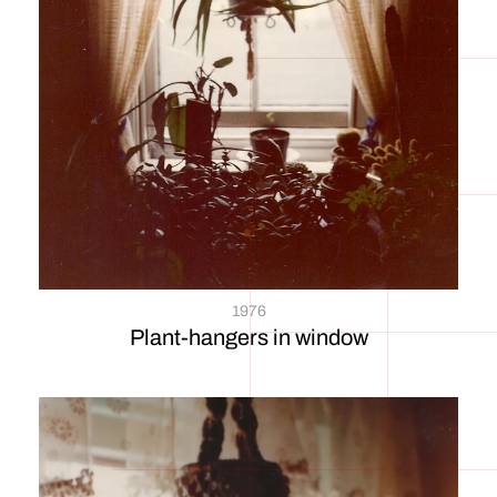
1976
Plant-hangers in window