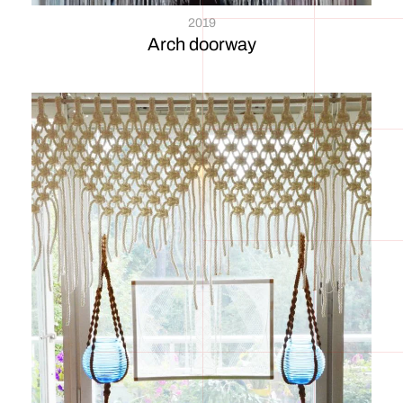
2019
Arch doorway