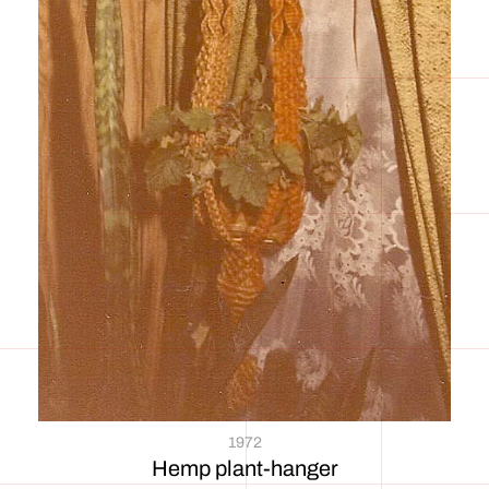
1972
Hemp plant-hanger