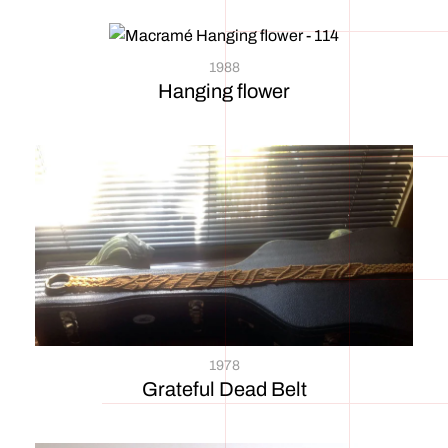
1988
Hanging flower
1978
Grateful Dead Belt