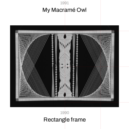
1991
My Macramé Owl
1990
Rectangle frame