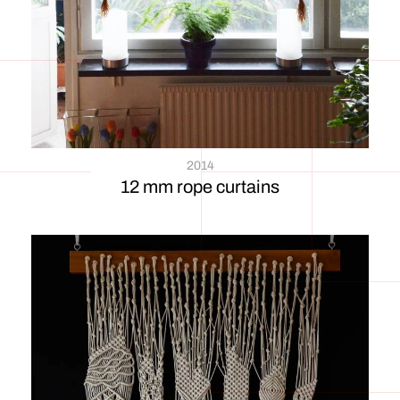
2014
12 mm rope curtains