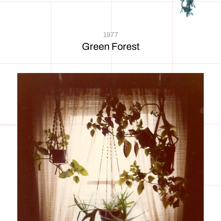
1977
Green Forest