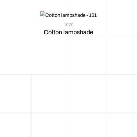
1970
Cotton lampshade