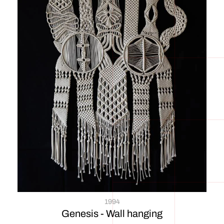
1994
Genesis - Wall hanging