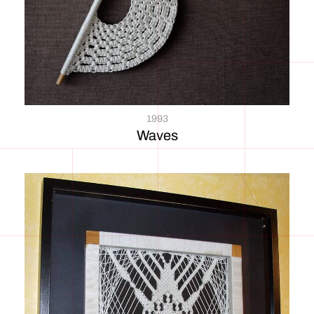
1993
Waves