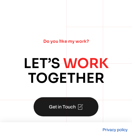
Do you like my work?
LET’S
WORK
TOGETHER
Get in Touch
Privacy policy