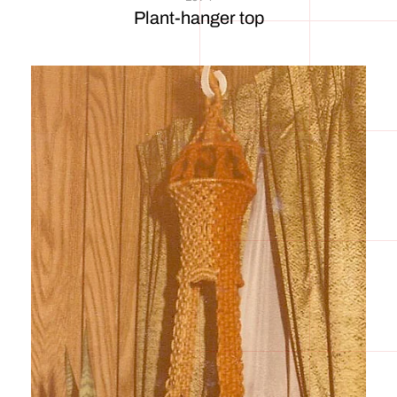
Plant-hanger top