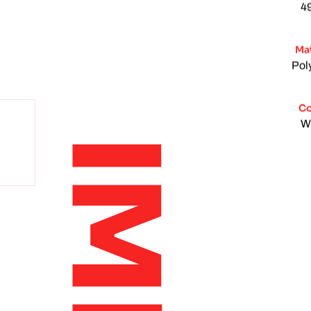
4
Mat
Pol
Co
W