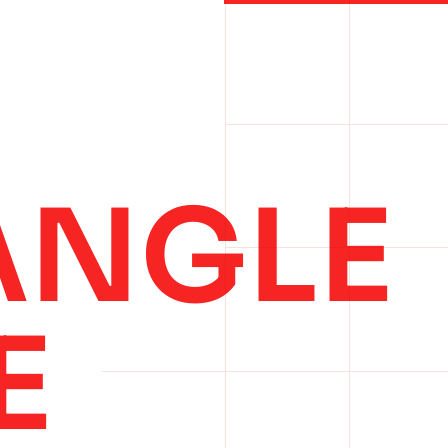
ANGLE
E