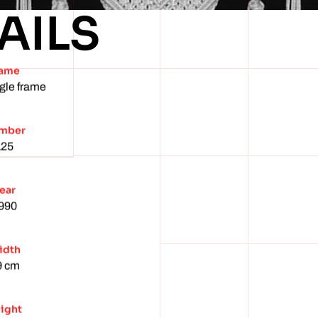
AILS
ame
gle frame
mber
125
ear
990
idth
9 cm
ight