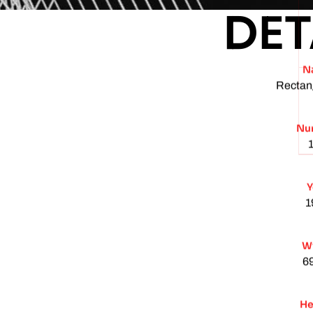
DET
N
Rectan
Nu
Y
1
W
6
He