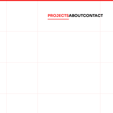
PROJECTS
ABOUT
CONTACT