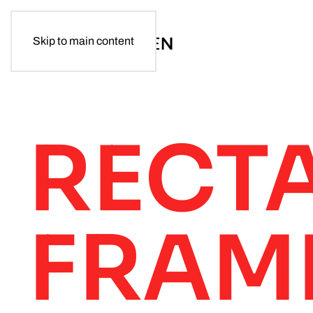
Skip to main content
RECT
FRAM