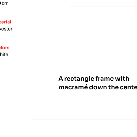
9 cm
erial
yester
lors
hite
A rectangle frame with
macramé down the cente